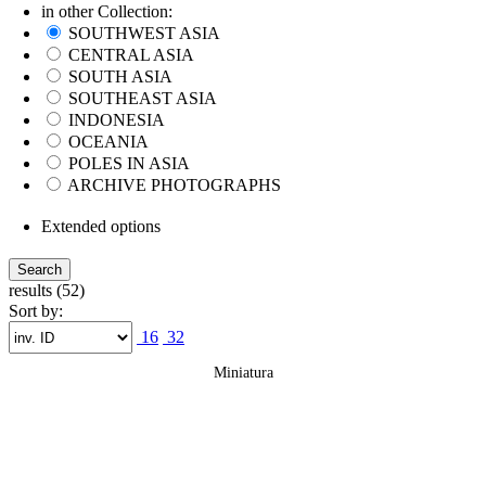
in other Collection:
SOUTHWEST ASIA
CENTRAL ASIA
SOUTH ASIA
SOUTHEAST ASIA
INDONESIA
OCEANIA
POLES IN ASIA
ARCHIVE PHOTOGRAPHS
Extended options
results (52)
Sort by:
16
32
Miniatura