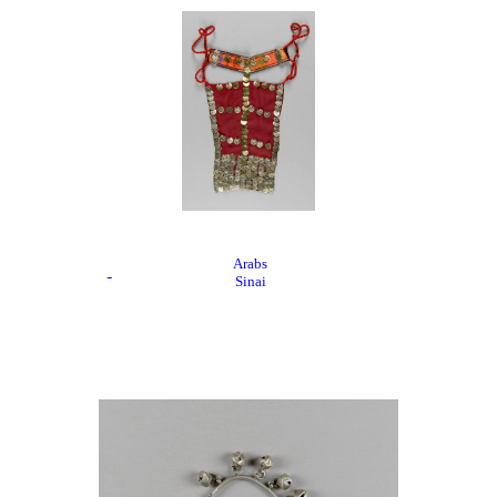
Arabs
Sinai