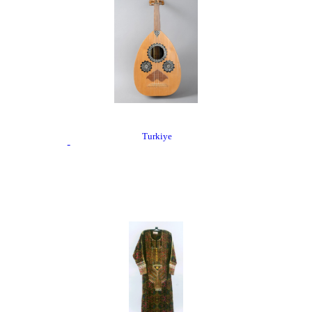
Turkiye