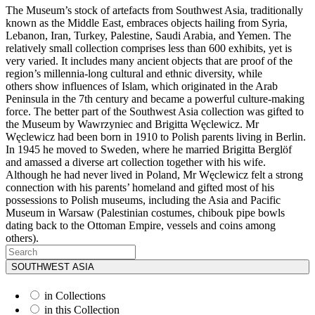
The Museum’s stock of artefacts from Southwest Asia, traditionally
known as the Middle East, embraces objects hailing from Syria,
Lebanon, Iran, Turkey, Palestine, Saudi Arabia, and Yemen. The
relatively small collection comprises less than 600 exhibits, yet is
very varied. It includes many ancient objects that are proof of the
region’s millennia-long cultural and ethnic diversity, while
others show influences of Islam, which originated in the Arab
Peninsula in the 7th century and became a powerful culture-making
force. The better part of the Southwest Asia collection was gifted to
the Museum by Wawrzyniec and Brigitta Węclewicz. Mr
Węclewicz had been born in 1910 to Polish parents living in Berlin.
In 1945 he moved to Sweden, where he married Brigitta Berglöf
and amassed a diverse art collection together with his wife.
Although he had never lived in Poland, Mr Węclewicz felt a strong
connection with his parents’ homeland and gifted most of his
possessions to Polish museums, including the Asia and Pacific
Museum in Warsaw (Palestinian costumes, chibouk pipe bowls
dating back to the Ottoman Empire, vessels and coins among
others).
SOUTHWEST ASIA
in Collections
in this Collection