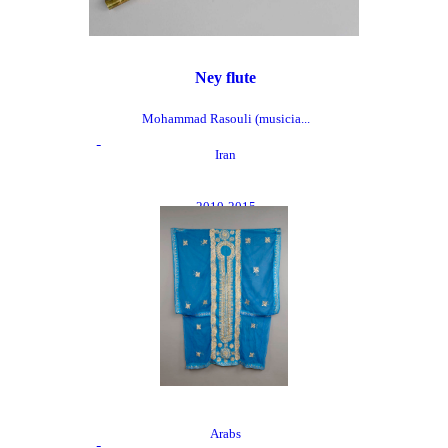
Ney flute
Mohammad Rasouli (musicia...
Iran
2010-2015
Arabs