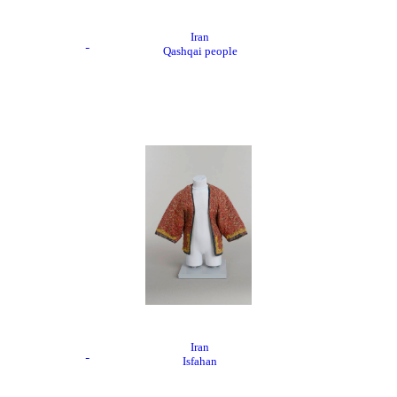
Iran
Qashqai people
Iran
Isfahan