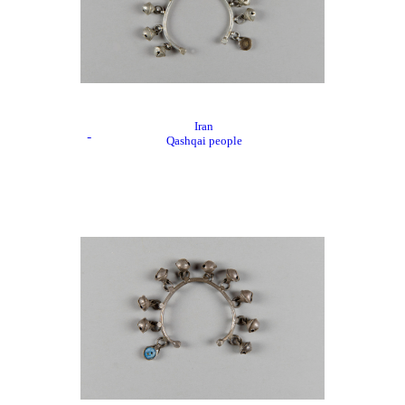
Iran
Qashqai people