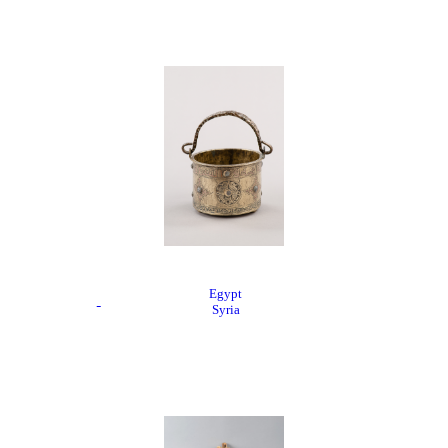
Egypt
Syria