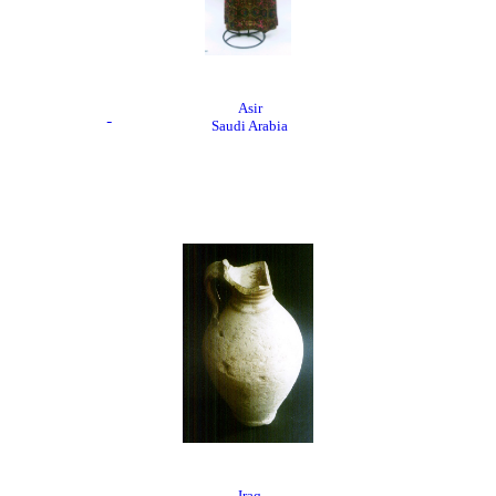
Asir
Saudi Arabia
Iraq