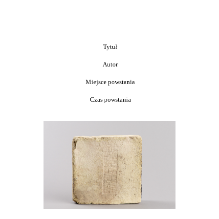
Tytuł
Autor
Miejsce powstania
Czas powstania