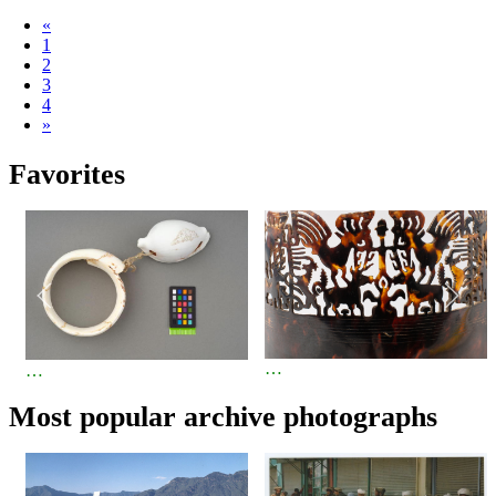
«
1
2
3
4
»
Favorites
…
…
Most popular archive photographs