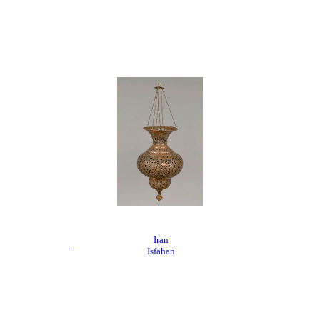
Iran
Isfahan