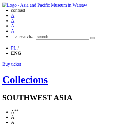
contrast
A
A
A
A
search...
PL
/
ENG
Buy ticket
Collecions
SOUTHWEST ASIA
++
A
-
A
A