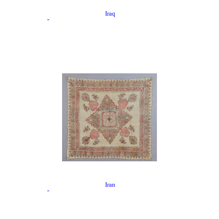
Iraq
Iran