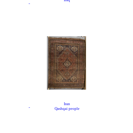
Iran
Qashqai people